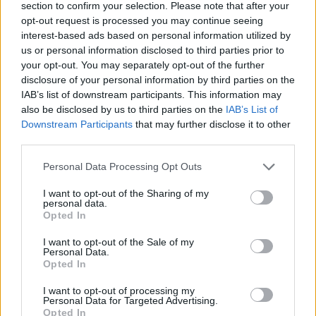
section to confirm your selection. Please note that after your
Lat
opt-out request is processed you may continue seeing
interest-based ads based on personal information utilized by
Speedway stars are coming to Rīga.
us or personal information disclosed to third parties prior to
Cent
your opt-out. You may separately opt-out of the further
(at 
disclosure of your personal information by third parties on the
Rīga is hosting some of the world's best
that
IAB’s list of downstream participants. This information may
speedway riders this weekend for the World Cup
LSM
Latv
also be disclosed by us to third parties on the
IAB’s List of
semi-finals for teams and an individual world
LSM
Downstream Participants
that may further disclose it to other
championship stage, which will take place at the
third parties.
impressively rebuilt Biķernieki track...
Three for the Weekend: Paper mill,
Personal Data Processing Opt Outs
Operetta, Theatre.
For this weekend,
I want to opt-out of the Sharing of my
we offer a selection of, perhaps, less
personal data.
Latvian future football stadium
traditional summer festivals – artsy,
Opted In
location still foggy.
A new chapter in
avant-garde, yet classy.
the story of the national stadium – on
I want to opt-out of the Sale of my
Rīga heating bills set to rise by up to
Personal Data.
Thursday, representatives of Rīga City
Opted In
20%.
Enjoy the warm weather while
Council and the Latvian Football
you can, because heating bills could
Federation (LFF) once again discussed
I want to opt-out of processing my
Wood pellet producers vow to supply
Personal Data for Targeted Advertising.
rise by up to 20% from the Autumn.
the progress of the project and the
Opted In
Latvian residents first.
Three Latvian