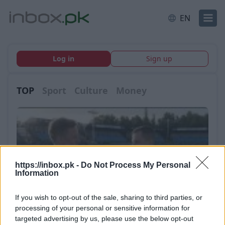
EN
Log in
Sign up
TOP
Sport
Culture
Money
https://inbox.pk -
Do Not Process My Personal
Information
If you wish to opt-out of the sale, sharing to third parties, or
processing of your personal or sensitive information for
targeted advertising by us, please use the below opt-out