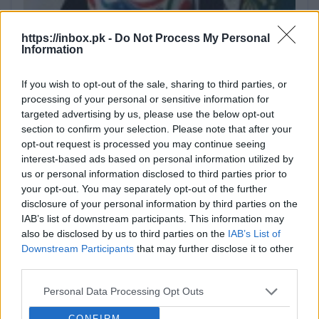
The
https://inbox.pk -
Do Not Process My Personal
Bei
Despite the scandal: Infantino retains
Information
his position as FIFA president and
Conf
part
If you wish to opt-out of the sale, sharing to third parties, or
apologizes.
whil
processing of your personal or sensitive information for
BB.
After it became known about plans to sell shares
targeted advertising by us, please use the below opt-out
related to the World Cup, Infantino faced harsh
section to confirm your selection. Please note that after your
criticism not only from outside but also from
opt-out request is processed you may continue seeing
BB.LV
within the organization itself. Nevertheless, FIFA's
interest-based ads based on personal information utilized by
leadership unanimously expressed its support for
us or personal information disclosed to third parties prior to
him,...
your opt-out. You may separately opt-out of the further
Dombrova explained what actually
disclosure of your personal information by third parties on the
caused the failure at the border with
IAB’s list of downstream participants. This information may
Belarus.
He mentioned this in the pre-
also be disclosed by us to third parties on the
IAB’s List of
The U.S. has not abandoned the idea
election discussion program TV24
Downstream Participants
that may further disclose it to other
of producing Patriot missiles for
"Let's Talk Honestly," reports [nra.lv]
third parties.
Ukraine — Reuters.
Washington
(https://nra.lv/latvija/527106-
I don’t care that someone on the other
continues consultations with Kyiv
Personal Data Processing Opt Outs
paternieku-robezkontroles-punkta-
side of Europe doesn’t like something.
regarding the possible production of
nepiesledza-kameras.htm).
This evening, Minister of the Interior
CONFIRM