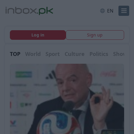
EN
Log in
Sign up
TOP
World
Sport
Culture
Politics
Showbi